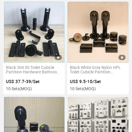
Black 304 SS Toilet Cubicle
Black White Grey Nylon HPL
Partition Hardware Bathroom
Toilet Cubicle Partition
Partition Accessories Fittings
Bathroom Hardware Fittings
Ironmongery
US$ 37.7-39/Set
US$ 9.5-10/Set
10 Sets
(MOQ)
10 Sets
(MOQ)