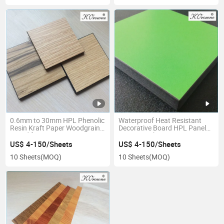
0.6mm to 30mm HPL Phenolic
Waterproof Heat Resistant
Resin Kraft Paper Woodgrain
Decorative Board HPL Panel
Board for Decoration
Interior High Pressure
Laminate Sheet
US$ 4-150/Sheets
US$ 4-150/Sheets
10 Sheets
(MOQ)
10 Sheets
(MOQ)