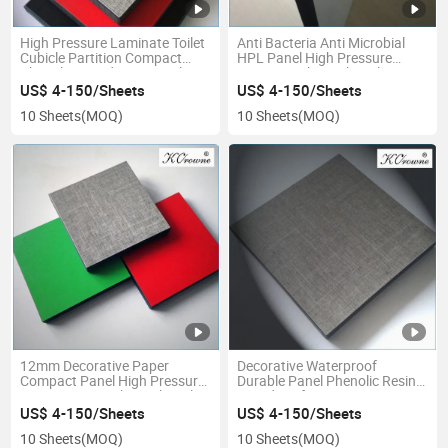
High Pressure Laminate Toilet
Anti Bacteria Anti Microbial
Cubicle Partition Compact
HPL Panel High Pressure
Phenolic Board HPL Panel
Laminate Sheet Phenolic
Sheet
Board
US$ 4-150/Sheets
US$ 4-150/Sheets
10 Sheets
(MOQ)
10 Sheets
(MOQ)
12mm Decorative Paper
Decorative Waterproof
Compact Panel High Pressure
Durable Panel Phenolic Resin
Laminate HPL Sheet Phenolic
Board Kraft Paper Compact
Board
Laminate Sheet
US$ 4-150/Sheets
US$ 4-150/Sheets
10 Sheets
(MOQ)
10 Sheets
(MOQ)