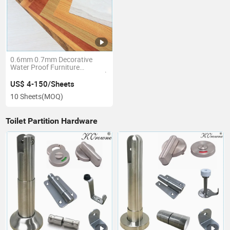
0.6mm 0.7mm Decorative
Water Proof Furniture
Compact Laminate HPL Panel
CPL Sheet
US$ 4-150/Sheets
10 Sheets
(MOQ)
Toilet Partition Hardware