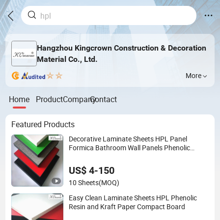
Hangzhou Kingcrown Construction & Decoration
Material Co., Ltd.
More
Home
Product
Company
Contact
Featured Products
Decorative Laminate Sheets HPL Panel
Formica Bathroom Wall Panels Phenolic
Board Price
US$ 4-150
10 Sheets
(MOQ)
Easy Clean Laminate Sheets HPL Phenolic
Resin and Kraft Paper Compact Board