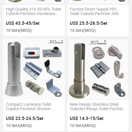
High Quality 316 SS HPL Toilet
Factory Direct Supply HPL
Cubicle Partition Hardware
Toilet Cubicle Partition 304
Accessories Fittings
Hardware Accessories Fittings
Ironmongery
Ironmongery
US$ 43.5-45/Set
US$ 25.5-26.5/Set
10 Sets
(MOQ)
10 Sets
(MOQ)
Compact Laminate Toilet
New Design Stainless Steel
Cubilce Partition Shower
Cubicle Fittings Toilet Partition
Room Aluminum Alloy
Accessories Hardware
Hardware Accessory Fittings
US$ 23.5-24.5/Set
US$ 14.3-15/Set
10 Sets
(MOQ)
10 Sets
(MOQ)