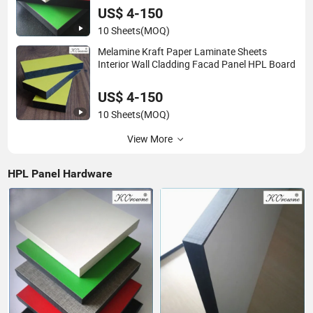
US$ 4-150
10 Sheets
(MOQ)
Melamine Kraft Paper Laminate Sheets
Interior Wall Cladding Facad Panel HPL Board
US$ 4-150
10 Sheets
(MOQ)
View More
HPL Panel Hardware