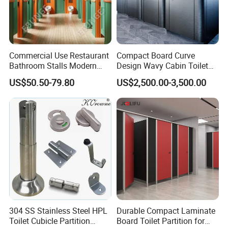
Commercial Use Restaurant
Compact Board Curve
Bathroom Stalls Modern
Design Wavy Cabin Toilet
Compact Board Toilet
Partition for High-End Space
US$50.50-79.80
US$2,500.00-3,500.00
Cubicle Partition
304 SS Stainless Steel HPL
Durable Compact Laminate
Toilet Cubicle Partition
Board Toilet Partition for