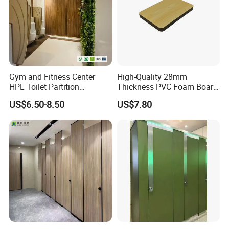
Gym and Fitness Center
High-Quality 28mm
HPL Toilet Partition
Thickness PVC Foam Board
Moisture-Resistant
for Toilet Partitions &
US$6.50-8.50
US$7.80
Changing Room Cubicle
Restroom Partitions-
1220X1830mm (4'x6')
Company Profile