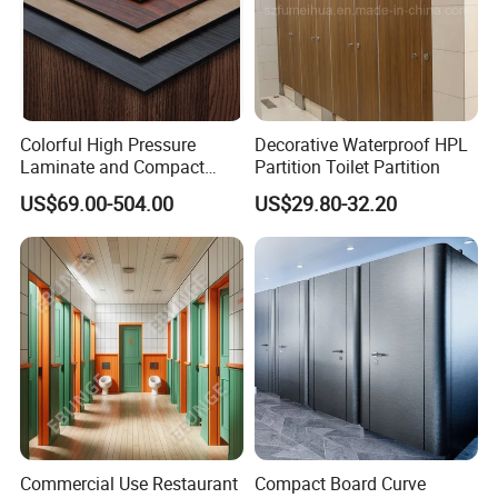
Colorful High Pressure
Decorative Waterproof HPL
Laminate and Compact
Partition Toilet Partition
Laminate
US$69.00-504.00
US$29.80-32.20
Commercial Use Restaurant
Compact Board Curve