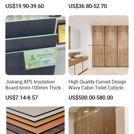
Toilet Partition
Partition Shower Cubicle
US$19.90-39.60
US$36.80-52.70
Jialiang XPS Insulation
High Quality Curved Design
Board 6mm-100mm Thick
Wavy Cabin Toilet Cubicle
Extruded Roof Tiles Backer
Partition
US$7.14-8.57
US$500.00-580.00
Board
Our Advantages