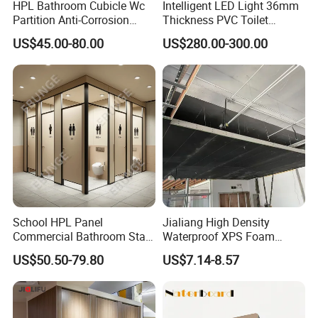
HPL Bathroom Cubicle Wc
Intelligent LED Light 36mm
Partition Anti-Corrosion
Thickness PVC Toilet
Moisture Proof Toilet
Partition
US$45.00-80.00
US$280.00-300.00
Partitions for Public
Washroom School Mall
School HPL Panel
Jialiang High Density
Commercial Bathroom Stall
Waterproof XPS Foam
Public Toilet Cubicle
Panel Extruded Polystyrene
US$50.50-79.80
US$7.14-8.57
Partition
Tile Backer Board for Wall
and Bathroom
10/20/30mm Thickness
Tile Backer Board