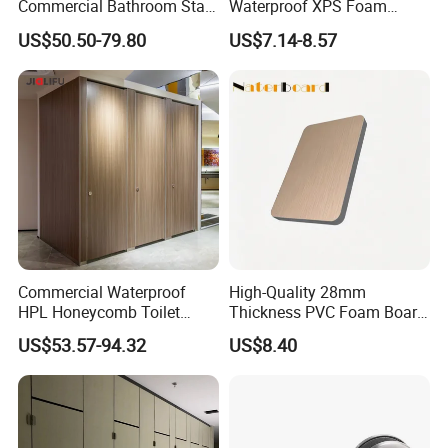
Commercial Bathroom Stall
Waterproof XPS Foam
Public Toilet Cubicle
Panel Extruded Polystyrene
US$50.50-79.80
US$7.14-8.57
Partition
Tile Backer Board for Wall
and Bathroom
10/20/30mm Thickness
Tile Backer Board
Commercial Waterproof
High-Quality 28mm
HPL Honeycomb Toilet
Thickness PVC Foam Board
Cubicle Partitions & Walls
for Toilet Partitions &
US$53.57-94.32
US$8.40
for Schools
Restroom Partitions-
1220X2440mm (4'x8')