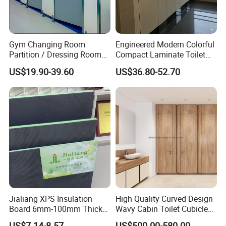
Gym Changing Room
Engineered Modern Colorful
Partition / Dressing Room
Compact Laminate Toilet
Toilet Partition
Partition Shower Cubicle
US$19.90-39.60
US$36.80-52.70
Jialiang XPS Insulation
High Quality Curved Design
Board 6mm-100mm Thick
Wavy Cabin Toilet Cubicle
Extruded Roof Tiles Backer
Partition
US$7.14-8.57
US$500.00-580.00