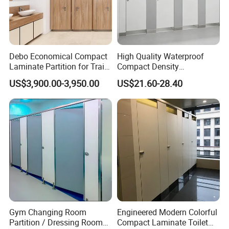
Debo Economical Compact
High Quality Waterproof
Laminate Partition for Train
Compact Density
Station Restrooms
Fiberboard 6*8 12/15/18
US$3,900.00-3,950.00
US$21.60-28.40
mm for Toilet Partition-
Cm6028
Gym Changing Room
Engineered Modern Colorful
Partition / Dressing Room
Compact Laminate Toilet