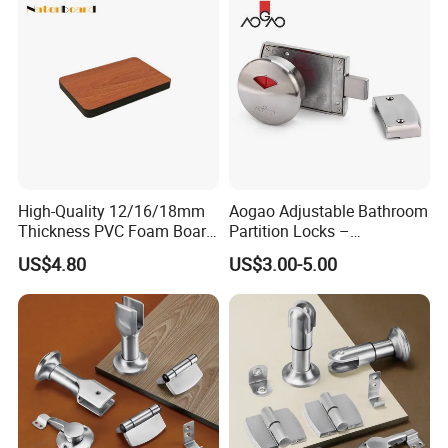
Door Hardware, Glass Hardware, etc.
Sincerely welcome to visit our factory!
High-Quality 12/16/18mm
Aogao Adjustable Bathroom
Thickness PVC Foam Board
Partition Locks –
for Toilet Partitions &
Compatible with Various
US$4.80
US$3.00-5.00
Restroom Partitions-
Panel Thicknesses
1220X2440mm (4'x8')