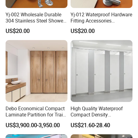
Yj-002 Wholesale Durable
Yj-012 Waterproof Hardware
304 Stainless Steel Shower
Fitting Accessories
Room Toilet Partition
Stainless Steel 304/201
US$20.00
US$20.00
Hardware Accessories
Public Toilet Cubicle
Accessory
Debo Economical Compact
High Quality Waterproof
Laminate Partition for Train
Compact Density
Station Restrooms
Fiberboard 6*8 12/15/18
US$3,900.00-3,950.00
US$21.60-28.40
mm for Toilet Partition-
Cm6028