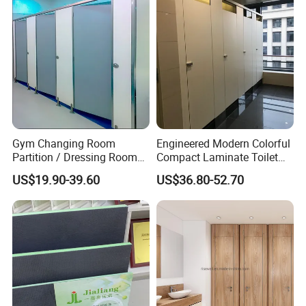
Gym Changing Room
Engineered Modern Colorful
Partition / Dressing Room
Compact Laminate Toilet
Toilet Partition
Partition Shower Cubicle
US$19.90-39.60
US$36.80-52.70