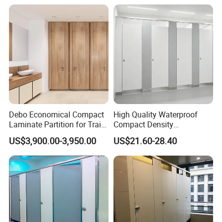
Accessory
Debo Economical Compact
High Quality Waterproof
Laminate Partition for Train
Compact Density
Station Restrooms
Fiberboard 6*8 12/15/18
US$3,900.00-3,950.00
US$21.60-28.40
mm for Toilet Partition-
Cm6028