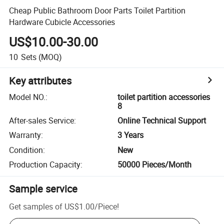
Cheap Public Bathroom Door Parts Toilet Partition
Hardware Cubicle Accessories
US$10.00-30.00
10
Sets
(MOQ)
Key attributes
Model NO.
:
toilet partition accessories
8
After-sales Service
:
Online Technical Support
Warranty
:
3 Years
Condition
:
New
Production Capacity
:
50000 Pieces/Month
Sample service
Get samples of
US$1.00
/
Piece
!