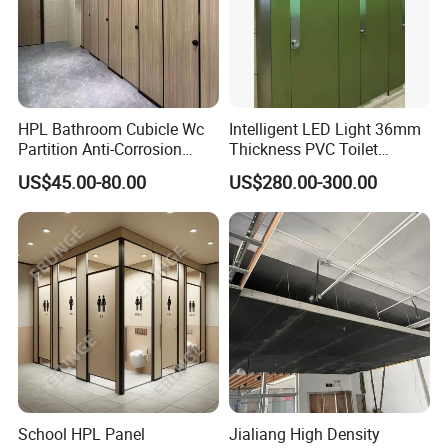
HPL Bathroom Cubicle Wc
Intelligent LED Light 36mm
Partition Anti-Corrosion
Thickness PVC Toilet
Moisture Proof Toilet
Partition
US$45.00-80.00
US$280.00-300.00
Partitions for Public
Washroom School Mall
School HPL Panel
Jialiang High Density