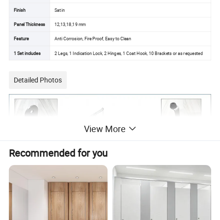
Finish
Satin
Panel Thickness
12,13,18,19 mm
Feature
Anti Corrosion, Fire Proof, Easy to Clean
1 Set includes
2 Legs, 1 Indication Lock, 2 Hinges, 1 Coat Hook, 10 Brackets or as requested
Detailed Photos
View More
Recommended for you