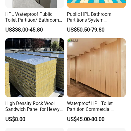
Kingcrown Construction & Decoration
HPL Waterproof Public
Public HPL Bathroom
Material Co., Ltd. is located in the
Toilet Partition/ Bathroom
Partitions System
Partition/ Toilet Partit
Commercial Bathroom
beautiful and historic city, Hangzhou,
US$38.00-45.80
US$50.50-79.80
Cubicle
Compact Board Toilet
Cubicle
China.
After many years effort, now Hangzhou
Kingcrown becomes a comprehensive
company integrated with research and
development, designing, marketing,
manufacturing and after service. Its
High Density Rock Wool
Waterproof HPL Toilet
Sandwich Panel for Heavy
Partition Commercial
products mainly include the Toilet Cubicle
Duty Workshop Roofs
Bathroom Stall Cubicle
US$8.00
US$45.00-80.00
Washroom Partition
Partition Hardware, HPL Locker Hardware,