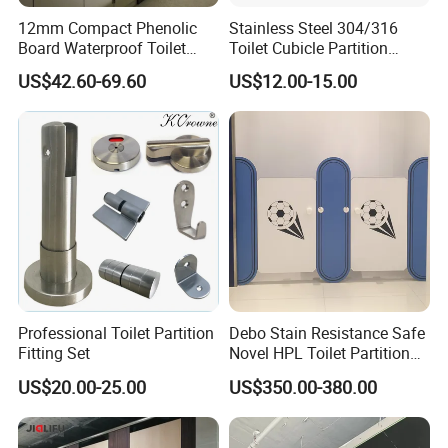
12mm Compact Phenolic
Stainless Steel 304/316
Board Waterproof Toilet
Toilet Cubicle Partition
Partition Cubicle Shower
Hinge
US$42.60-69.60
US$12.00-15.00
Cubicle
Professional Toilet Partition
Debo Stain Resistance Safe
Fitting Set
Novel HPL Toilet Partition
for Kidgarten
US$20.00-25.00
US$350.00-380.00