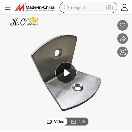
reagent
basketball shoe
tote bag
earbud
electric scooter
tshirt
weight loss capsule
electric bike
Video
1
/
6