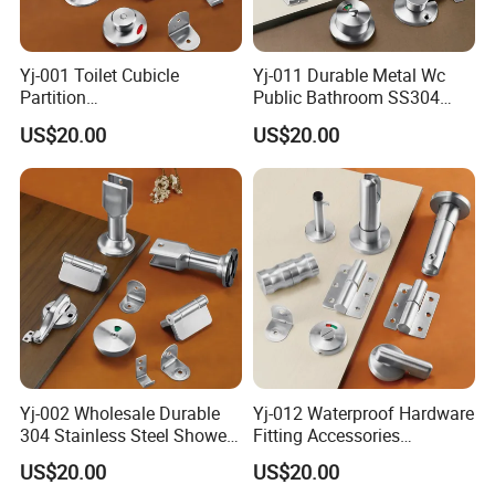
Yj-001 Toilet Cubicle
Yj-011 Durable Metal Wc
Partition
Public Bathroom SS304
Accessories/Stainless Steel
Hardware Toilet Partition
US$20.00
US$20.00
304 Bathroom Cubicle
Accessories Set
Accessories Set
Yj-002 Wholesale Durable
Yj-012 Waterproof Hardware
304 Stainless Steel Shower
Fitting Accessories
Room Toilet Partition
Stainless Steel 304/201
US$20.00
US$20.00
Hardware Accessories
Public Toilet Cubicle