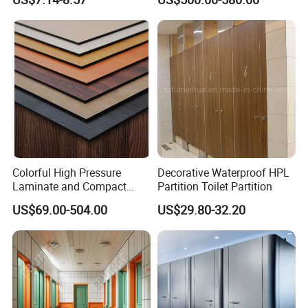
Board
Colorful High Pressure
Decorative Waterproof HPL
Laminate and Compact
Partition Toilet Partition
Laminate
US$69.00-504.00
US$29.80-32.20