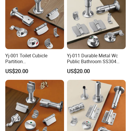
Yj-001 Toilet Cubicle
Yj-011 Durable Metal Wc
Partition
Public Bathroom SS304
Accessories/Stainless Steel
Hardware Toilet Partition
US$20.00
US$20.00
304 Bathroom Cubicle
Accessories Set
Accessories Set