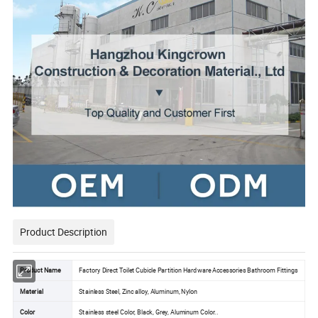
Product Description
Product Name
Factory Direct Toilet Cubicle Partition Hardware Accessories Bathroom Fittings
Material
Stainless Steel, Zinc alloy, Aluminum, Nylon
Color
Stainless steel Color, Black, Grey, Aluminum Color..