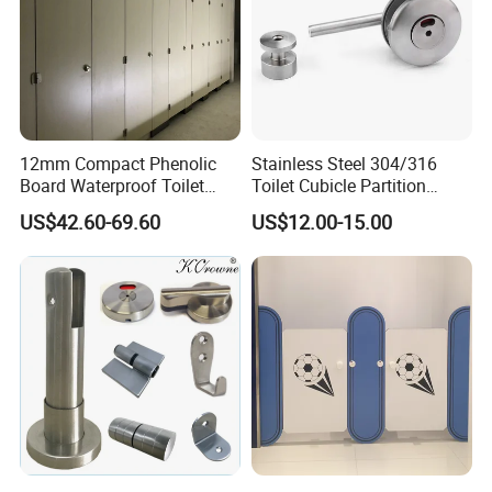
12mm Compact Phenolic
Stainless Steel 304/316
Board Waterproof Toilet
Toilet Cubicle Partition
Partition Cubicle Shower
Hinge
US$42.60-69.60
US$12.00-15.00
Cubicle