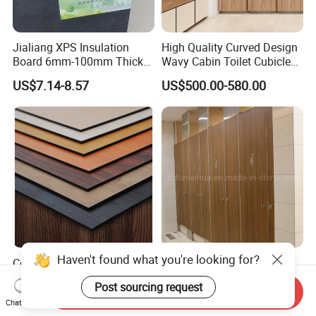
Jialiang XPS Insulation
High Quality Curved Design
Board 6mm-100mm Thick
Wavy Cabin Toilet Cubicle
Extruded Roof Tiles Backer
Partition
US$7.14-8.57
US$500.00-580.00
Board
Haven't found what you're looking for?
Colorful High Pressure
Decorative Waterproof HPL
Laminate and Compact
Partition Toilet Partition
Post sourcing request
Laminate
Send Inquiry
US$69.00-504.00
US$29.80-32.20
Chat Now