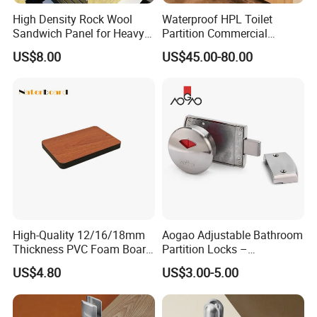
High Density Rock Wool
Waterproof HPL Toilet
Sandwich Panel for Heavy
Partition Commercial
Duty Workshop Roofs
Bathroom Stall Cubicle
US$8.00
US$45.00-80.00
Washroom Partition
High-Quality 12/16/18mm
Aogao Adjustable Bathroom
Thickness PVC Foam Board
Partition Locks –
for Toilet Partitions &
Compatible with Various
US$4.80
US$3.00-5.00
Restroom Partitions-
Panel Thicknesses
1220X2440mm (4'x8')