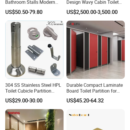
Bathroom Stalls Modern
Design Wavy Cabin Toilet
Compact Board Toilet
Partition for High-End Space
US$50.50-79.80
US$2,500.00-3,500.00
Cubicle Partition
304 SS Stainless Steel HPL
Durable Compact Laminate
Toilet Cubicle Partition
Board Toilet Partition for
Hardware Accessories
Commercial Restrooms
US$29.00-30.00
US$45.20-64.32
Fittings Ironmongery
Packaging & Shipping