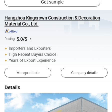
Get sample
Hangzhou Kingcrown Construction & Decoration
Material Co., Ltd.
5.0/5
Rating
Importers and Exporters
High Repeat Buyers Choice
Years of Export Experience
More products
Company details
Details