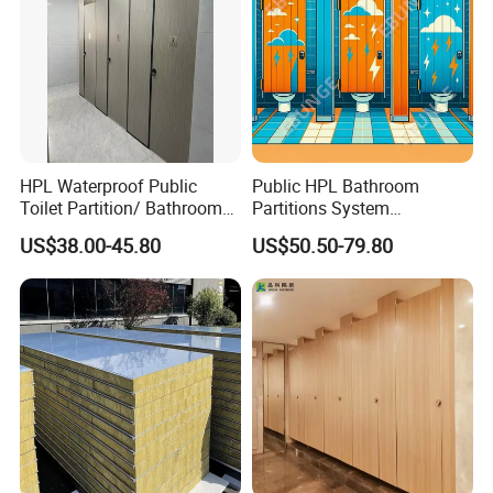
HPL Waterproof Public
Public HPL Bathroom
Toilet Partition/ Bathroom
Partitions System
Partition/ Toilet Partit
Commercial Bathroom
US$38.00-45.80
US$50.50-79.80
Cubicle
Compact Board Toilet
Cubicle