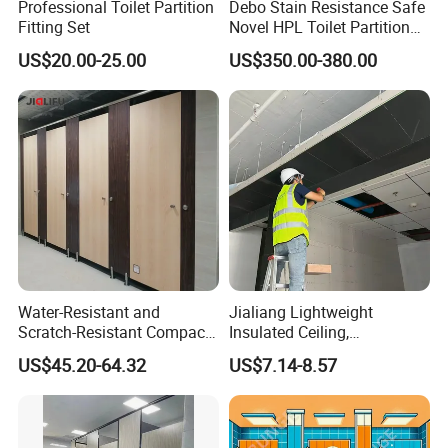
Professional Toilet Partition
Debo Stain Resistance Safe
Fitting Set
Novel HPL Toilet Partition
for Kidgarten
US$20.00-25.00
US$350.00-380.00
Water-Resistant and
Jialiang Lightweight
Scratch-Resistant Compact
Insulated Ceiling,
Phenolic Toilet Cubicle
Waterproof and Moisture-
US$45.20-64.32
US$7.14-8.57
Partition
Proof Cement Backboard
XPS