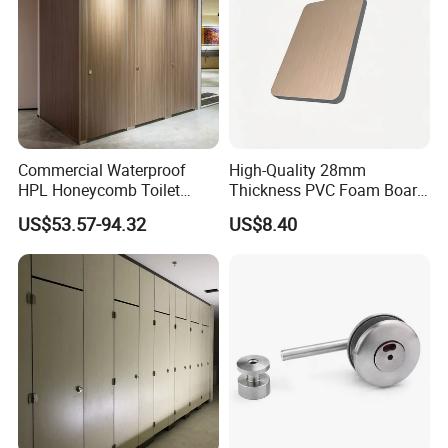
Certifications
Commercial Waterproof
High-Quality 28mm
HPL Honeycomb Toilet
Thickness PVC Foam Board
Cubicle Partitions & Walls
for Toilet Partitions &
US$53.57-94.32
US$8.40
for Schools
Restroom Partitions-
1220X2440mm (4'x8')
Exhibitions