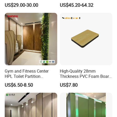
Hardware Accessories
Commercial Restrooms
US$29.00-30.00
US$45.20-64.32
Fittings Ironmongery
Gym and Fitness Center
High-Quality 28mm
HPL Toilet Partition
Thickness PVC Foam Board
Moisture-Resistant
for Toilet Partitions &
US$6.50-8.50
US$7.80
Changing Room Cubicle
Restroom Partitions-
1220X1830mm (4'x6')